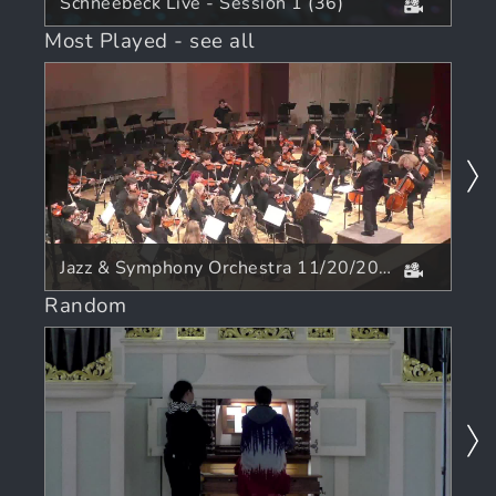
Schneebeck Live - Session 1 (36)
Most Played
-
see all
Jazz & Symphony Orchestra 11/20/2025
Random