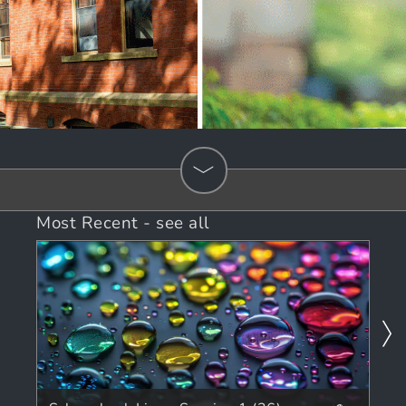
Most Recent
-
see all